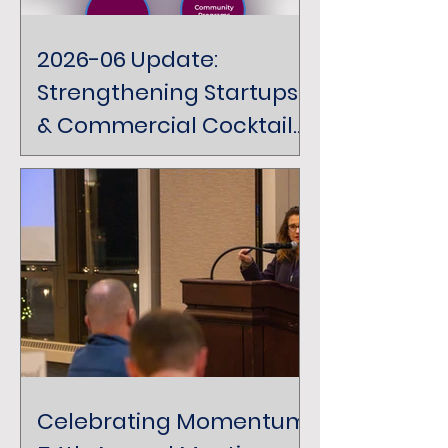
2026-06 Update:
Strengthening Startups
& Commercial Cocktails
& Conversation
Celebrating Momentum: