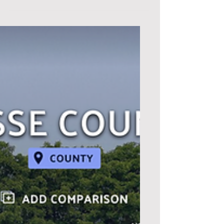
economic development conditions,
needs, trends, and strategies for...