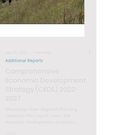
Sep 25, 2025
1 min read
Additional Reports
Comprehensive
Economic Development
Strategy (CEDS) 2022-
2027
Mississippi River Regional Planning
Commissi This report covers the