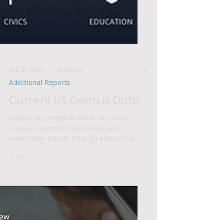
Sep 25, 2025
1 min read
Additional Reports
Current US Census Data
Explore key insights about La Crosse
County’s economy, workforce, and
community trends through interactive
data visualizations. This...