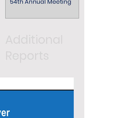
54th Annual Meeting
Additional
Reports