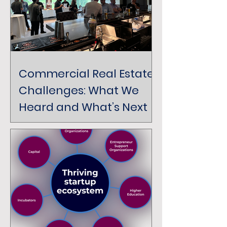
Commercial Real Estate
Challenges: What We
Heard and What’s Next