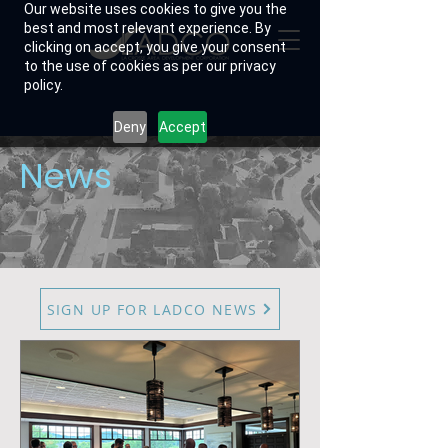
Our website uses cookies to give you the
best and most relevant experience. By
clicking on accept, you give your consent
to the use of cookies as per our privacy
policy.
Deny
Accept
News
SIGN UP FOR LADCO NEWS