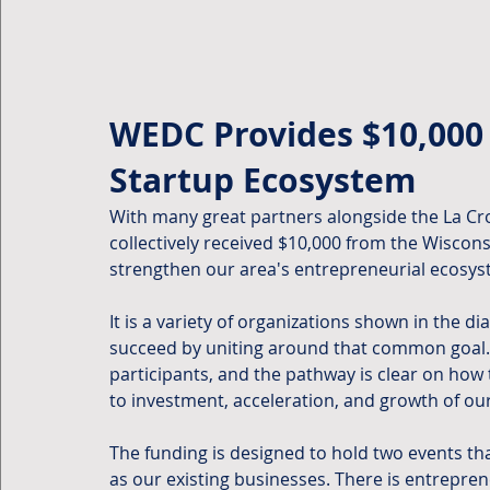
WEDC Provides $10,000 
Startup Ecosystem
With many great partners alongside the La C
collectively received $10,000 from the Wisco
strengthen our area's entrepreneurial ecosys
It is a variety of organizations shown in the d
succeed by uniting around that common goal. In
participants, and the pathway is clear on how 
to investment, acceleration, and growth of ou
The funding is designed to hold two events tha
as our existing businesses. There is entrepr