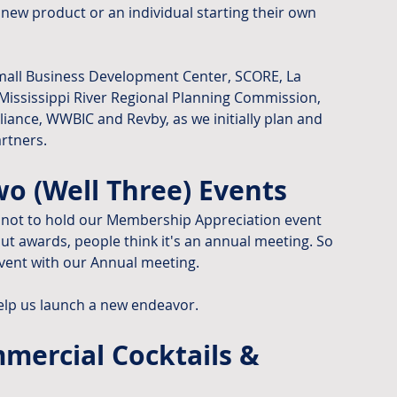
new product or an individual starting their own 
mall Business Development Center, SCORE, La 
ssissippi River Regional Planning Commission, 
liance, WWBIC and Revby, as we initially plan and 
rtners.
o (Well Three) Events
not to hold our Membership Appreciation event 
ut awards, people think it's an annual meeting. So 
vent with our Annual meeting.
elp us launch a new endeavor.
ercial Cocktails & 