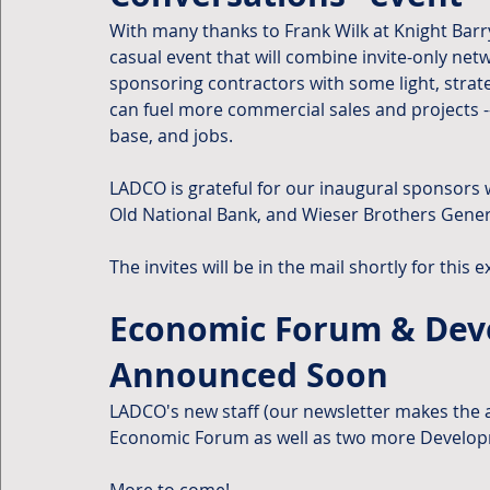
With many thanks to Frank Wilk at Knight Barry
casual event that will combine invite-only ne
sponsoring contractors with some light, strat
can fuel more commercial sales and projects -
base, and jobs.
LADCO is grateful for our inaugural sponsors w
Old National Bank, and Wieser Brothers Gener
The invites will be in the mail shortly for this e
Economic Forum & Deve
Announced Soon
LADCO's new staff (our newsletter makes the
Economic Forum as well as two more Developm
More to come!