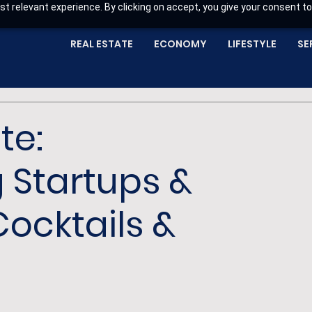
t relevant experience. By clicking on accept, you give your consent to
REAL ESTATE
ECONOMY
LIFESTYLE
SE
te:
 Startups &
ocktails &