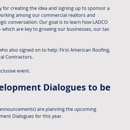
 for creating the idea and signing up to sponsor a 
tworking among our commercial realtors and 
egic conversation. Our goal is to learn how LADCO 
- which are key to growing our businesses, our tax 
ho also signed on to help: First American Roofing, 
al Contractors.
xclusive event.
lopment Dialogues to be 
 announcements) are planning the upcoming 
ent Dialogues for this year.