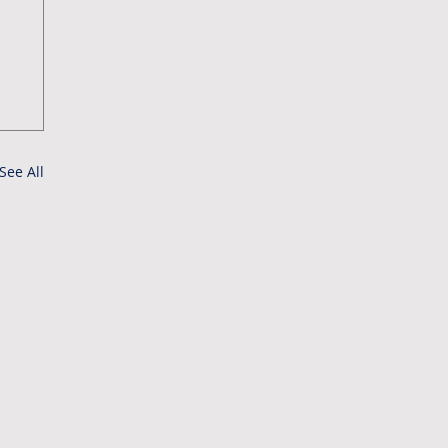
See All