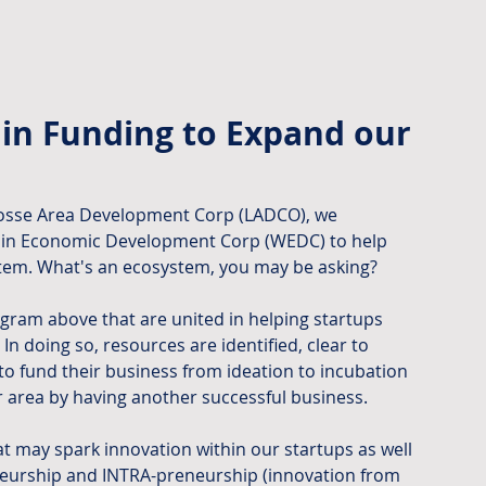
in Funding to Expand our 
rosse Area Development Corp (LADCO), we 
nsin Economic Development Corp (WEDC) to help 
tem. What's an ecosystem, you may be asking?
iagram above that are united in helping startups 
 doing so, resources are identified, clear to 
to fund their business from ideation to incubation 
r area by having another successful business.
t may spark innovation within our startups as well 
eneurship and INTRA-preneurship (innovation from 