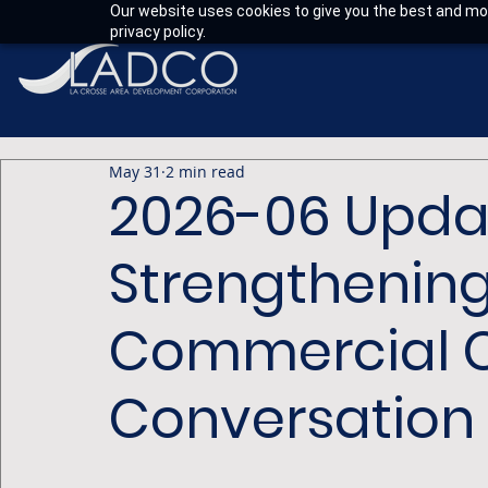
Our website uses cookies to give you the best and mos
privacy policy.
May 31
2 min read
2026-06 Upda
Strengthening
Commercial C
Conversation