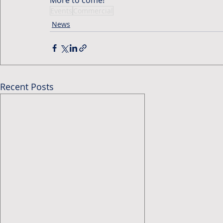
Events
Commercial
News
Recent Posts