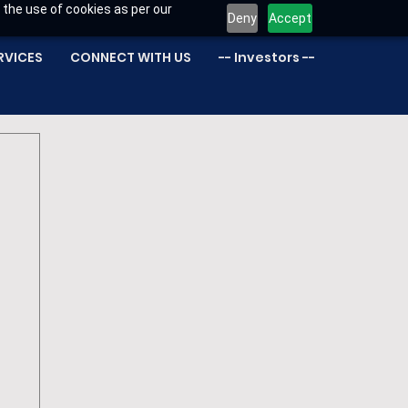
 the use of cookies as per our
Deny
Accept
RVICES
CONNECT WITH US
-- Investors --