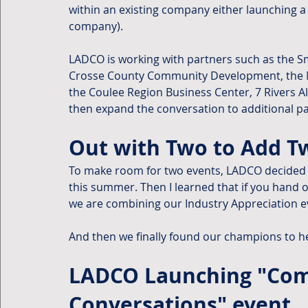
within an existing company either launching a 
company).
LADCO is working with partners such as the S
Crosse County Community Development, the Mi
the Coulee Region Business Center, 7 Rivers Al
then expand the conversation to additional pa
Out with Two to Add Tw
To make room for two events, LADCO decided 
this summer. Then I learned that if you hand o
we are combining our Industry Appreciation e
And then we finally found our champions to h
LADCO Launching "Comm
Conversations" event