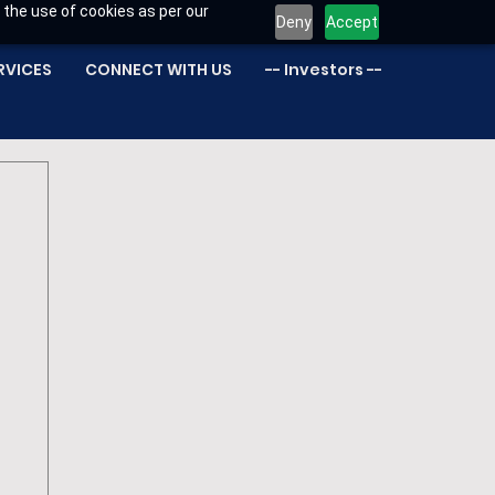
 the use of cookies as per our
Deny
Accept
RVICES
CONNECT WITH US
-- Investors --