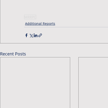
MRRPC
Additional Reports
Recent Posts