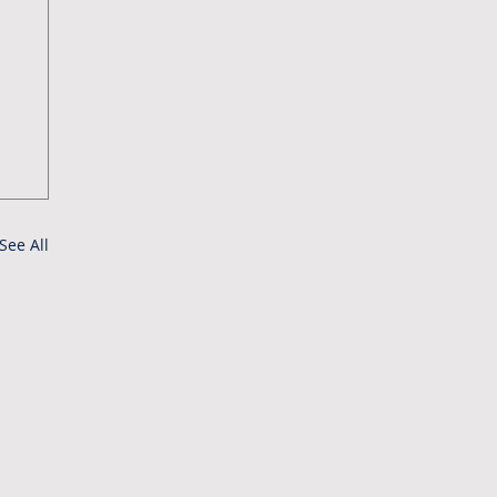
See All