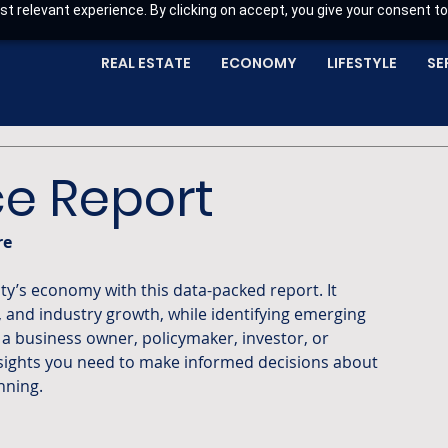
t relevant experience. By clicking on accept, you give your consent to
REAL ESTATE
ECONOMY
LIFESTYLE
SE
e Report
re
, and industry growth, while identifying emerging 
a business owner, policymaker, investor, or 
nsights you need to make informed decisions about 
nning.