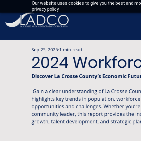
Our website uses cookies to give you the best and mos
privacy policy.
Sep 25, 2025
1 min read
2024 Workforc
Discover La Crosse County’s Economic Futu
 Gain a clear understanding of La Crosse County’s economy with this data-packed report. It 
highlights key trends in population, workforce
opportunities and challenges. Whether you’re 
community leader, this report provides the i
growth, talent development, and strategic pla