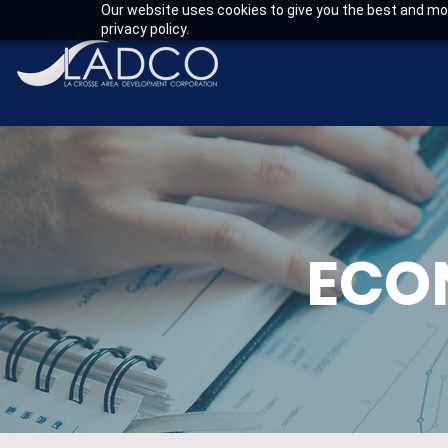
Our website uses cookies to give you the best and mos
privacy policy.
ECO