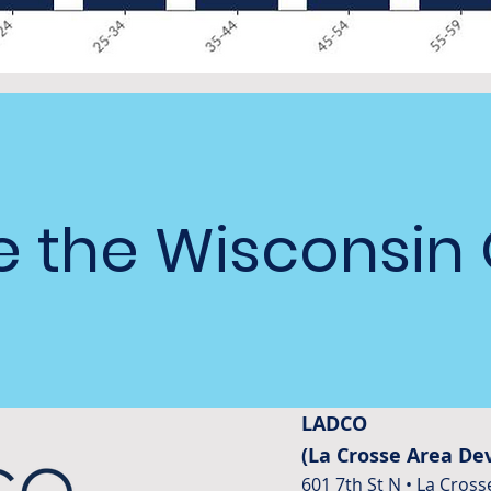
 the Wisconsin
LADCO
(La Crosse Area D
601 7th St N • La Cross