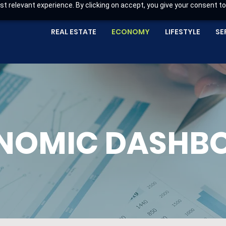
t relevant experience. By clicking on accept, you give your consent to
REAL ESTATE
ECONOMY
LIFESTYLE
SE
NOMIC DASHB