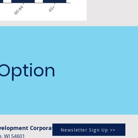
 Option
evelopment Corporation)
Newsletter Sign Up >>
e, WI 54601