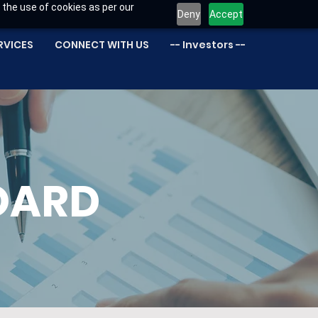
 the use of cookies as per our
Deny
Accept
RVICES
CONNECT WITH US
-- Investors --
OARD