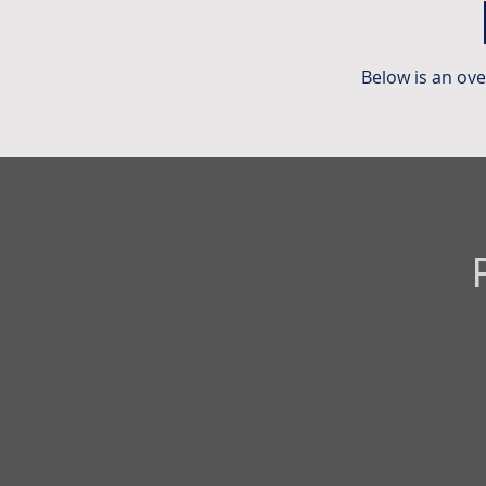
Below is an ov