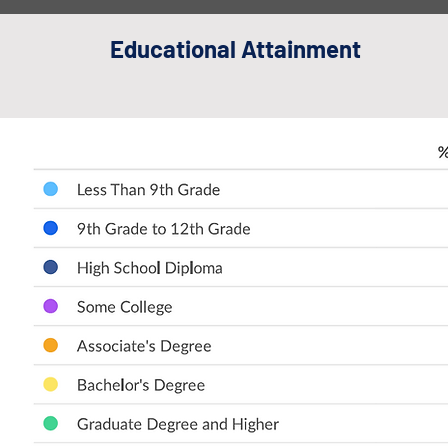
Educational Attainment