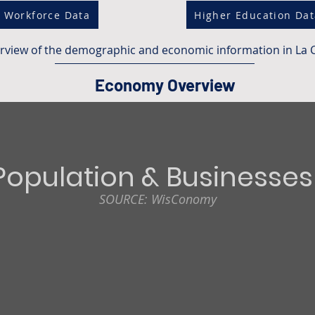
Workforce Data
Higher Education Da
erview of the demographic and economic information in La 
Economy Overview
Population & Businesses
SOURCE: WisConomy