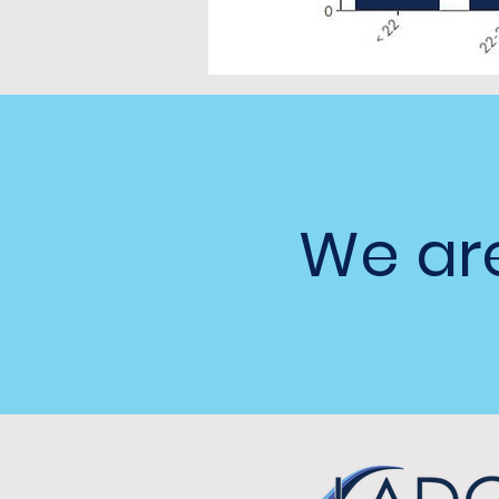
We are