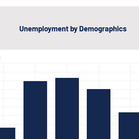
Unemployment by Demographics