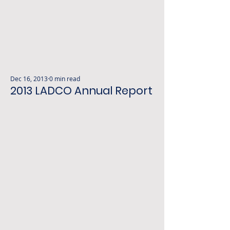
Dec 16, 2013
0 min read
2013 LADCO Annual Report