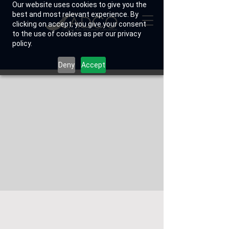
Our website uses cookies to give you the
best and most relevant experience. By
clicking on accept, you give your consent
to the use of cookies as per our privacy
policy.
Deny
Accept