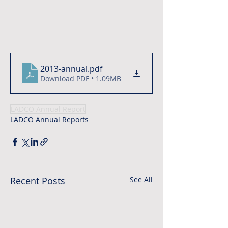
2013-annual
.pdf
Download PDF • 1.09MB
LADCO Annual Report
LADCO Annual Reports
Recent Posts
See All