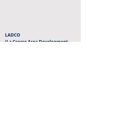
LADCO
(La Crosse Area Development
Corporation)
601 7th St N • La Crosse, WI 54601
(608) 784-5488
office@ladcolax.com
Monday – Friday 8:30 am – 5 pm
© LADCO