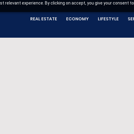
t relevant experience. By clicking on accept, you give your consent to
REAL ESTATE
ECONOMY
LIFESTYLE
SE