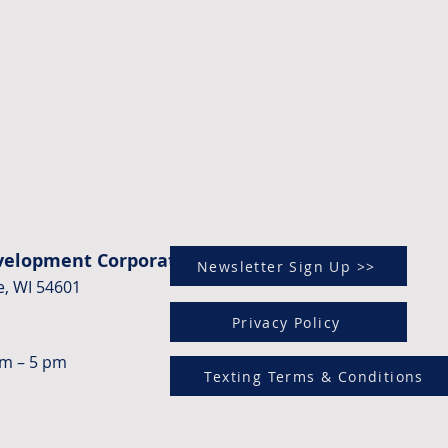
evelopment Corporation)
Newsletter Sign Up >>
e, WI 54601
Privacy Policy
am – 5 pm
Texting Terms & Conditions