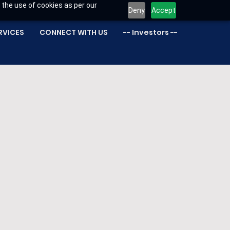
 the use of cookies as per our
Deny
Accept
RVICES
CONNECT WITH US
-- Investors --