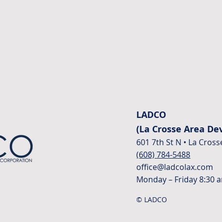
LADCO
(La Crosse Area D
601 7th St N • La Cross
(608) 784-5488
office@ladcolax.com
Monday – Friday 8:30 
© LADCO