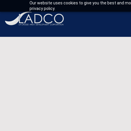
Our website uses cookies to give you the best and mos
privacy policy.